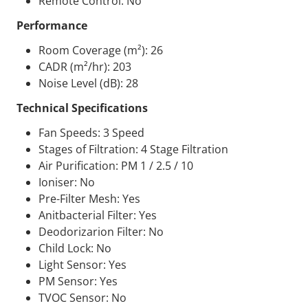
Remote Control: No
Performance
Room Coverage (m²): 26
CADR
(m²/hr): 203
Noise Level (dB): 28
Technical Specifications
Fan Speeds: 3 Speed
Stages of Filtration: 4 Stage Filtration
Air Purification: PM 1 / 2.5 / 10
Ioniser: No
Pre-Filter Mesh: Yes
Anitbacterial Filter: Yes
Deodorizarion Filter: No
Child Lock: No
Light Sensor: Yes
PM Sensor: Yes
TVOC
Sensor: No