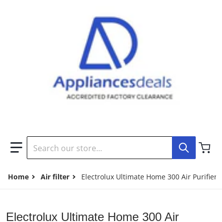
Search our store...
Home
Air filter
Electrolux Ultimate Home 300 Air Purifier
Electrolux Ultimate Home 300 Air