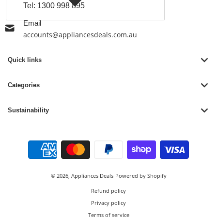
Tel:
1300 998 895
Email
accounts@appliancesdeals.com.au
Quick links
Categories
Sustainability
Payment methods
© 2026,
Appliances Deals
Powered by Shopify
Refund policy
Privacy policy
Terms of service