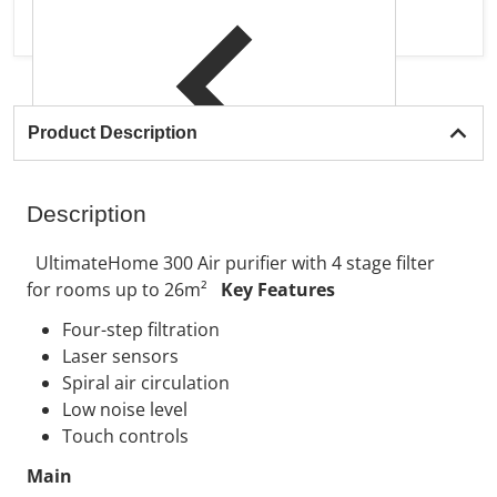
Product Description
Description
UltimateHome 300 Air purifier with 4 stage filter
for rooms up to 26m²
Key Features
Four-step filtration
Laser sensors
Spiral air circulation
Low noise level
Touch controls
Main