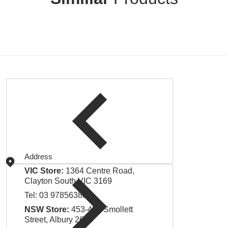
Address
VIC Store:
1364 Centre Road,
Clayton South VIC 3169
Tel:
03 97856380
NSW Store:
453-455 Smollett
Street, Albury 2640