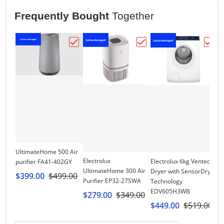
Frequently Bought
Together
Carton damaged
Carton damaged
Ca
Carton damaged
Choose "UltimateHome 500 Air purifier 
Choose "Electrolux Ult
Choo
UltimateHome 500 Air
Electrolux
Electrolux 6kg Vented
purifier FA41-402GY
UltimateHome 300 Air
Dryer with SensorDry
$399.00
$499.00
El
Purifier EP32-27SWA
Technology
O
EDV605H3WB
$279.00
$349.00
P
$449.00
$519.00
$