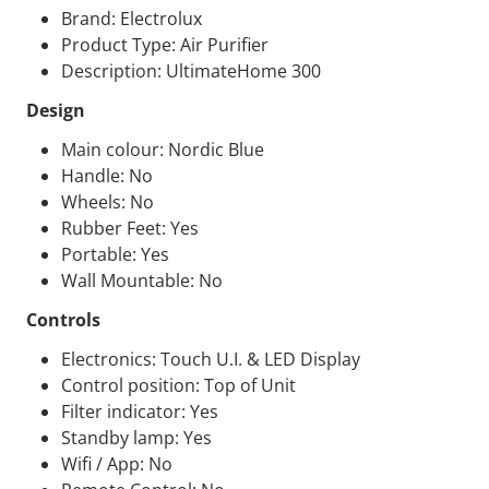
Brand: Electrolux
Product Type: Air Purifier
Description: UltimateHome 300
Design
Main colour: Nordic Blue
Handle: No
Wheels: No
Rubber Feet: Yes
Portable: Yes
Wall Mountable: No
Controls
Electronics: Touch U.I. &
LED
Display
Control position: Top of Unit
Filter indicator: Yes
Standby lamp: Yes
Wifi / App: No