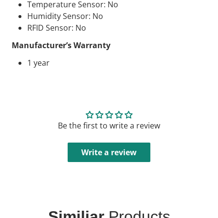
Temperature Sensor: No
Humidity Sensor: No
RFID
Sensor: No
Manufacturer’s Warranty
1 year
Be the first to write a review
Write a review
Similiar
Products