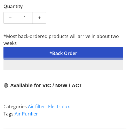
Sale price
Brand New
Quantity
*Most back-ordered products will arrive in about two
weeks
*Back Order
🟢
Available for VIC / NSW / ACT
Categories:
Air filter
Electrolux
Tags:
Air Purifier