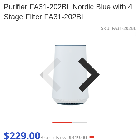
Purifier FA31-202BL Nordic Blue with 4
Stage Filter FA31-202BL
SKU
FA31-202BL
products/Annotation-2023-08-01-111431.jpg
p
Open media 1 in gallery view
$229.00
Brand New:
$319.00