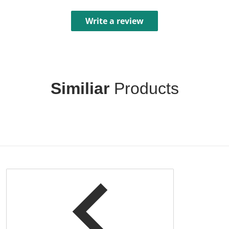
Write a review
Similiar
Products