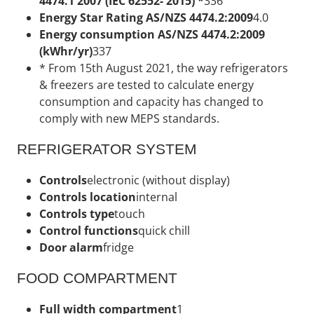
4474.1 2007 (IEC 62552- 2015) *
336
Energy Star Rating AS/NZS 4474.2:2009
4.0
Energy consumption AS/NZS 4474.2:2009
(kWhr/yr)
337
* From 15th August 2021, the way refrigerators
& freezers are tested to calculate energy
consumption and capacity has changed to
comply with new MEPS standards.
REFRIGERATOR SYSTEM
Controls
electronic (without display)
Controls location
internal
Controls type
touch
Control functions
quick chill
Door alarm
fridge
FOOD COMPARTMENT
Full width compartment
1