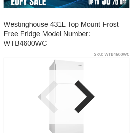
Westinghouse 431L Top Mount Frost
Free Fridge Model Number:
WTB4600WC
SKU
WTB4600WC
products/WTB4600WC-1-e1694496239106.jpg
p
Open media 1 in gallery view