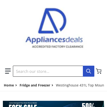
Search our store...
Home
Fridge and Freezer
Westinghouse 431L Top Mount 