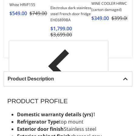
WINE COOLER HRWC30
White HRVF155
Hi
Electrolux dark stainless
(carton damaged)
R
$549.00
$749.00
steel French door fridge
$349.00
$399.00
$
EHE6899BA
$1,799.00
$3,699.00
Product Description
PRODUCT PROFILE
Domestic warranty details (yrs)
1
Refrigerator Type
top mount
Exterior door finish
Stainless steel