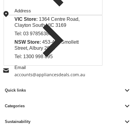
Address
VIC Store:
1364 Centre Road,
Clayton South VIC 3169
Tel:
03 97856380
NSW Store:
453-455 Smollett
Street, Albury 2640
Tel:
1300 998 895
Email
accounts@appliancesdeals.com.au
Quick links
Categories
Sustainability