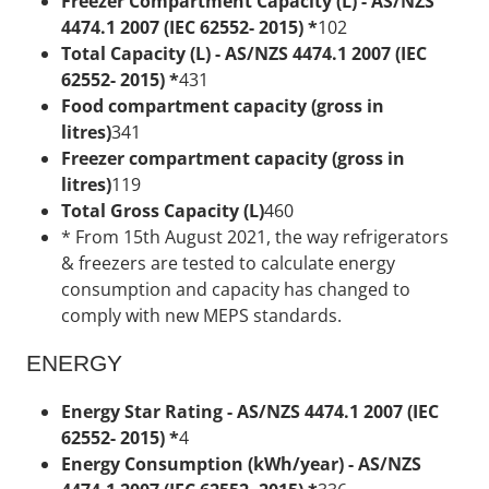
Freezer Compartment Capacity (L) - AS/NZS
4474.1 2007 (IEC 62552- 2015) *
102
Total Capacity (L) - AS/NZS 4474.1 2007 (IEC
62552- 2015) *
431
Food compartment capacity (gross in
litres)
341
Freezer compartment capacity (gross in
litres)
119
Total Gross Capacity (L)
460
* From 15th August 2021, the way refrigerators
& freezers are tested to calculate energy
consumption and capacity has changed to
comply with new MEPS standards.
ENERGY
Energy Star Rating - AS/NZS 4474.1 2007 (IEC
62552- 2015) *
4
Energy Consumption (kWh/year) - AS/NZS