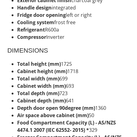
Exterior cabinet finish
charcoal grey
Handle design
integrated
Fridge door opening
left or right
Cooling system
frost free
Refrigerant
R600a
Compressor
Inverter
DIMENSIONS
Total height (mm)
1725
Cabinet height (mm)
1718
Total width (mm)
699
Cabinet width (mm)
693
Total depth (mm)
723
Cabinet depth (mm)
641
Depth door open 90degree (mm)
1360
Air space above cabinet (mm)
50
Food Compartment Capacity (L) - AS/NZS
4474.1 2007 (IEC 62552- 2015) *
329