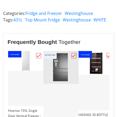
Categories:
Fridge and Freezer
Westinghouse
Tags:
431L
Top Mount Fridge
Westinghouse
WHITE
Frequently Bought
Together
Carton damaged
Carton damaged
Ca
FACTORY 2ND
Choose "Hisense 155L Single Door Vertic
Choose "Electrolux dar
Choo
Hisense 155L Single
HISENSE 30 BOTTLE
Door Vertical Freezer -