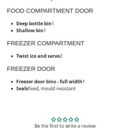
FOOD COMPARTMENT DOOR
Deep bottle bin
1
Shallow bin
1
FREEZER COMPARTMENT
Twist ice and serve
2
FREEZER DOOR
Freezer door bins - full width
1
Seals
fixed, mould resistant
Be the first to write a review