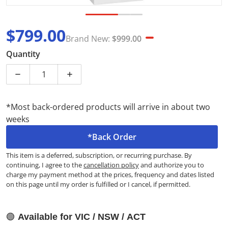
$799.00
Brand New:
$999.00
Sale price
Brand New
Quantity
Decrease quantity for Westinghouse 431L Top Mount
Increase quantity for Westinghouse 43
*Most back-ordered products will arrive in about two
weeks
*Back Order
This item is a deferred, subscription, or recurring purchase. By
continuing, I agree to the
cancellation policy
and authorize you to
charge my payment method at the prices, frequency and dates listed
on this page until my order is fulfilled or I cancel, if permitted.
🟢
Available for VIC / NSW / ACT