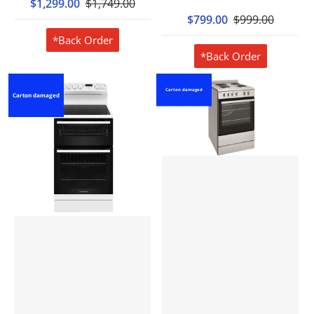
$1,299.00
$1,749.00
$799.00
$999.00
*Back Order
*Back Order
Carton damaged
Carton damaged