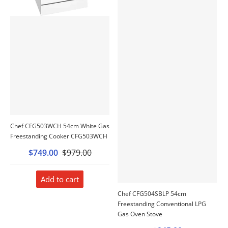
Chef CFG503WCH 54cm White Gas
Freestanding Cooker CFG503WCH
$749.00
$979.00
Add to cart
Chef CFG504SBLP 54cm
Freestanding Conventional LPG
Gas Oven Stove