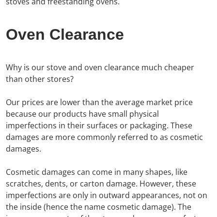
stoves and freestanding ovens.
Oven Clearance
Why is our stove and oven clearance much cheaper
than other stores?
Our prices are lower than the average market price
because our products have small physical
imperfections in their surfaces or packaging. These
damages are more commonly referred to as cosmetic
damages.
Cosmetic damages can come in many shapes, like
scratches, dents, or carton damage. However, these
imperfections are only in outward appearances, not on
the inside (hence the name cosmetic damage). The