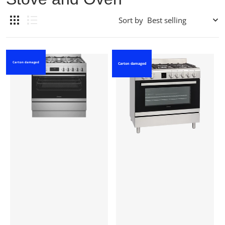
Sort by
Carton damaged
Carton damaged