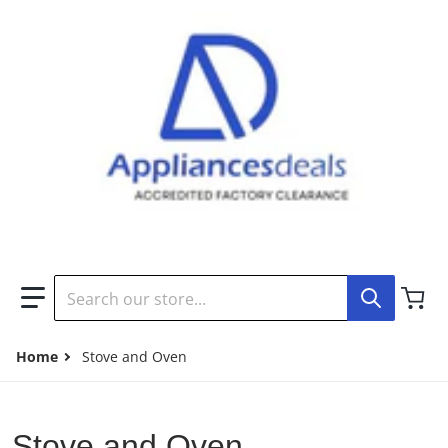
Search our store...
Home
Stove and Oven
Stove and Oven