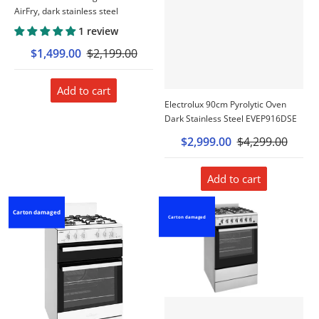
AirFry, dark stainless steel
1 review
$1,499.00
$2,199.00
Add to cart
Electrolux 90cm Pyrolytic Oven
Dark Stainless Steel EVEP916DSE
$2,999.00
$4,299.00
Add to cart
Carton damaged
Carton damaged