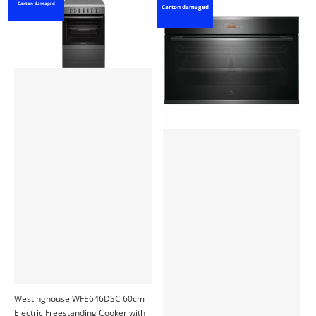
Carton damaged
Carton damaged
Westinghouse WFE646DSC 60cm
Electric Freestanding Cooker with