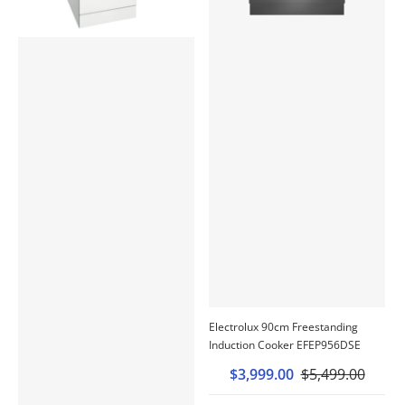
Electrolux 90cm Freestanding
Induction Cooker EFEP956DSE
$3,999.00
$5,499.00