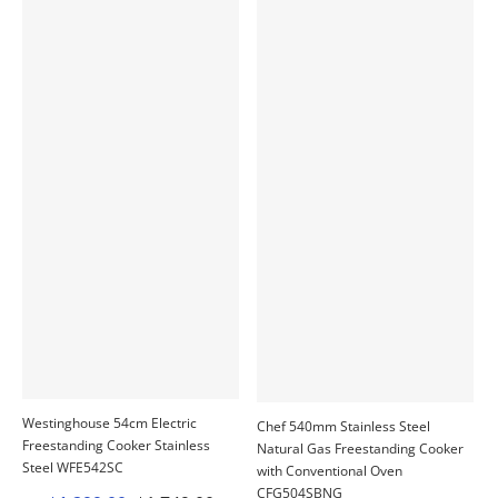
Westinghouse 54cm Electric
Chef 540mm Stainless Steel
Freestanding Cooker Stainless
Natural Gas Freestanding Cooker
Steel WFE542SC
with Conventional Oven
CFG504SBNG