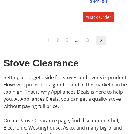
$945.00
*Back Order
1
2
3
…
13
Stove Clearance
Setting a budget aside for stoves and ovens is prudent.
However, prices for a good brand in the market can be
too high. That is why Appliances Deals is here to help
you. At Appliances Deals, you can get a quality stove
without paying full price.
On our Stove Clearance page, find discounted Chef,
Electrolux, Westinghouse, Asko, and many big-brand