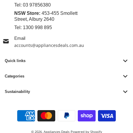
Tel:
03 97856380
NSW Store:
453-455 Smollett
Street, Albury 2640
Tel:
1300 998 895
Email
accounts@appliancesdeals.com.au
Quick links
Categories
Sustainability
Payment methods
© 2026,
Appliances Deals
Powered by Shopify