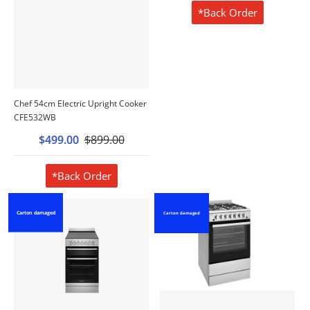
*Back Order
Chef 54cm Electric Upright Cooker
CFE532WB
$499.00
$899.00
*Back Order
Carton damaged
Carton damaged