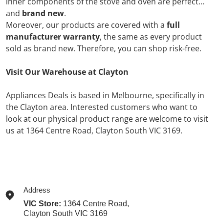
inner components of the stove and oven are perfect
and
brand new
.
Moreover, our products are covered with a
full
manufacturer warranty
, the same as every product
sold as brand new. Therefore, you can shop risk-free.
Visit Our Warehouse at Clayton
Appliances Deals is based in Melbourne, specifically in
the Clayton area. Interested customers who want to
look at our physical product range are welcome to visit
us at
1364 Centre Road,
Clayton South VIC 3169.
Address
VIC Store:
1364 Centre Road,
Clayton South VIC 3169