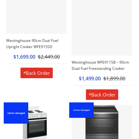
Westinghouse 90cm Dual Fuel
Upright Cooker WFE915SD
$1,699.00
$2,449.00
Westinghouse WFE911SB – 90cm
Dual Fuel Freestanding Cooker
*Back Order
$1,499.00
$1,899.00
*Back Order
Carton damaged
Carton damaged