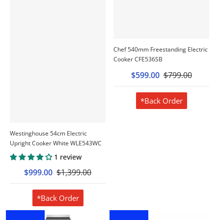
Chef 540mm Freestanding Electric
Cooker CFE536SB
$599.00
$799.00
*Back Order
Westinghouse 54cm Electric
Upright Cooker White WLE543WC
1 review
$999.00
$1,399.00
*Back Order