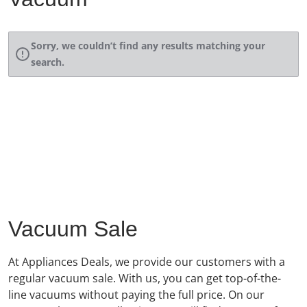
Sorry, we couldn’t find any results matching your
search.
Vacuum Sale
At Appliances Deals, we provide our customers with a
regular vacuum sale. With us, you can get top-of-the-
line vacuums without paying the full price. On our