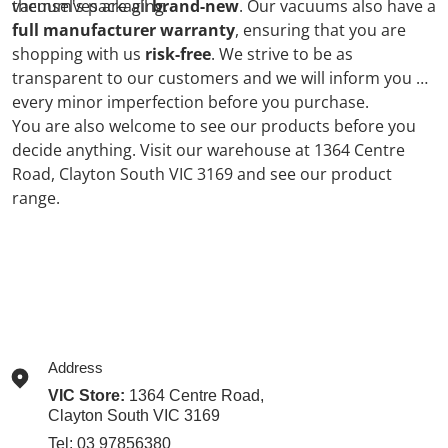
vacuum's packaging.
themselves are all
brand-new
. Our vacuums also have a
full manufacturer warranty
, ensuring that you are
shopping with us
risk-free
. We strive to be as
transparent to our customers and we will inform you of
every minor imperfection before you purchase.
You are also welcome to see our products before you
decide anything. Visit our warehouse at 1364 Centre
Road, Clayton South VIC 3169 and see our product
range.
Address
VIC Store:
1364 Centre Road,
Clayton South VIC 3169
Tel:
03 97856380