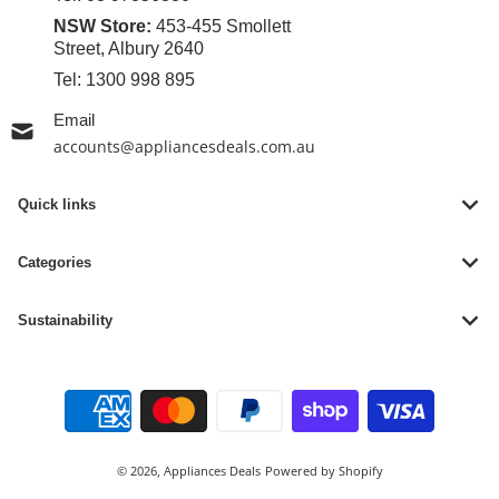
NSW Store:
453-455 Smollett
Street, Albury 2640
Tel:
1300 998 895
Email
accounts@appliancesdeals.com.au
Quick links
Categories
Sustainability
Payment methods
© 2026,
Appliances Deals
Powered by Shopify