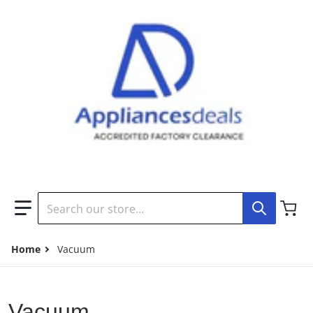
Search our store...
Home
Vacuum
Vacuum