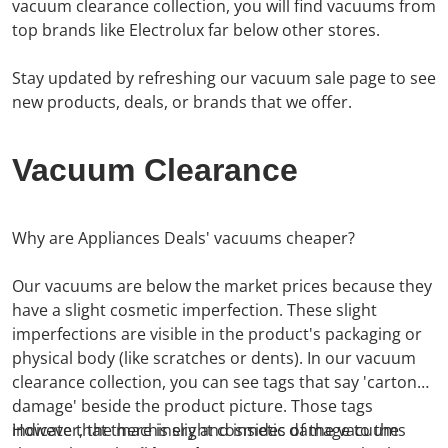
vacuum clearance collection, you will find vacuums from
top brands like Electrolux far below other stores.
Stay updated by refreshing our vacuum sale page to see
new products, deals, or brands that we offer.
Vacuum Clearance
Why are Appliances Deals' vacuums cheaper?
Our vacuums are below the market prices because they
have a slight cosmetic imperfection. These slight
imperfections are visible in the product's packaging or
physical body (like scratches or dents).
In our vacuum
clearance collection, you can see
tags
that say 'carton
damage' beside the product picture. Those tags
indicate that there is slight cosmetic damage to the
However, the machinery and insides of the vacuums