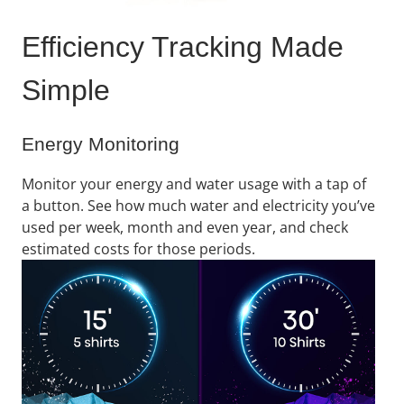
Efficiency Tracking Made
Simple​
Energy Monitoring
Monitor your energy and water usage with a tap of
a button. See how much water and electricity you’ve
used per week, month and even year, and check
estimated costs for those periods​.