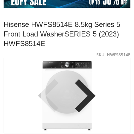
Hisense HWFS8514E 8.5kg Series 5
Front Load WasherSERIES 5 (2023)
HWFS8514E
SKU
HWFS8514E
products/HWFS8514E-Product-Only-Images-72dpi1.Main-I
p
Open media 1 in gallery view