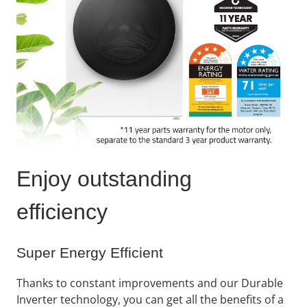
Enjoy outstanding
efficiency
Super Energy Efficient
Thanks to constant improvements and our Durable
Inverter technology, you can get all the benefits of a