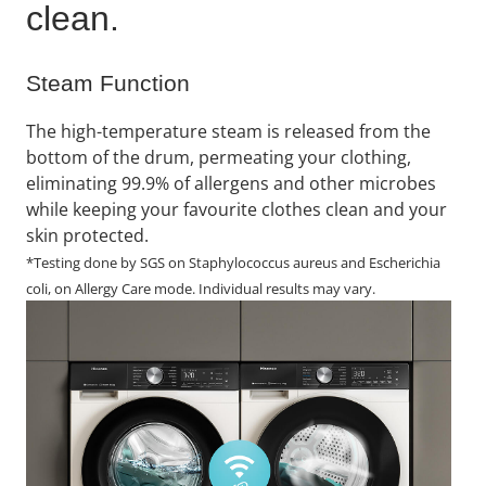
clean.​
Steam Function
The high-temperature steam is released from the
bottom of the drum, permeating your clothing,
eliminating 99.9% of allergens and other microbes
while keeping your favourite clothes clean and your
skin protected.
*Testing done by SGS on Staphylococcus aureus and Escherichia
coli, on Allergy Care mode. Individual results may vary.