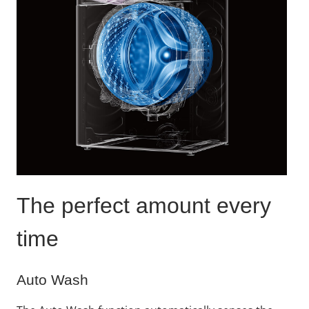
The perfect amount every
time
Auto Wash