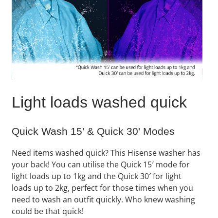
Light loads washed quick
Quick Wash 15’ & Quick 30' Modes
Need items washed quick? This Hisense washer has
your back! You can utilise the Quick 15′ mode for
light loads up to 1kg and the Quick 30′ for light
loads up to 2kg, perfect for those times when you
need to wash an outfit quickly. Who knew washing
could be that quick!