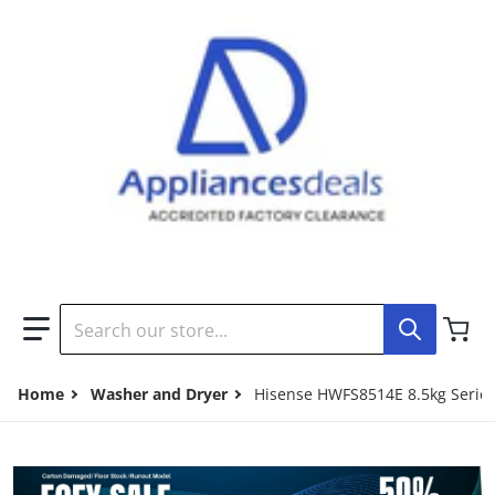
Search our store...
Home
Washer and Dryer
Hisense HWFS8514E 8.5kg Series