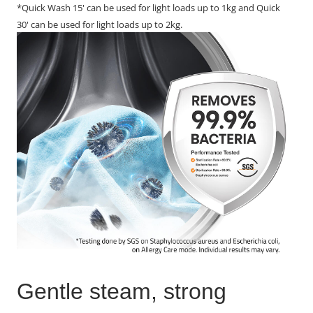
*Quick Wash 15' can be used for light loads up to 1kg and Quick
30' can be used for light loads up to 2kg.
Gentle steam, strong