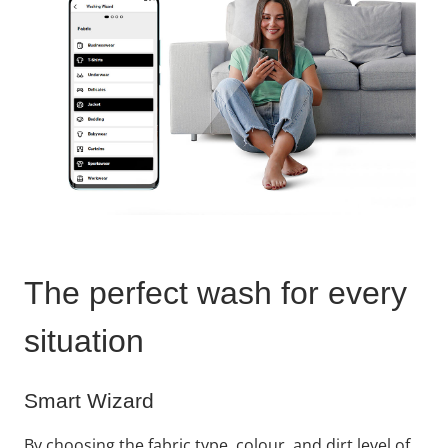
The perfect wash for every
situation​
Smart Wizard
By choosing the fabric type, colour, and dirt level of