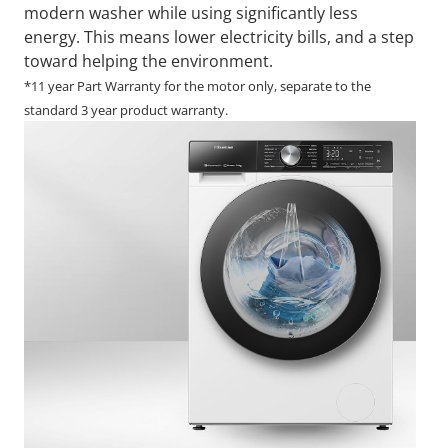
modern washer while using significantly less
energy. This means lower electricity bills, and a step
toward helping the environment.
*11 year Part Warranty for the motor only, separate to the
standard 3 year product warranty.