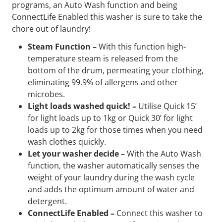
programs, an Auto Wash function and being
ConnectLife Enabled this washer is sure to take the
chore out of laundry!
Steam Function –
With this function high-
temperature steam is released from the
bottom of the drum, permeating your clothing,
eliminating 99.9% of allergens and other
microbes.
Light loads washed quick! –
Utilise Quick 15’
for light loads up to 1kg or Quick 30’ for light
loads up to 2kg for those times when you need
wash clothes quickly.
Let your washer decide –
With the Auto Wash
function, the washer automatically senses the
weight of your laundry during the wash cycle
and adds the optimum amount of water and
detergent.
ConnectLife Enabled –
Connect this washer to