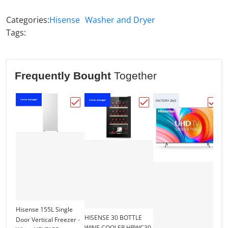
Categories:
Hisense
Washer and Dryer
Tags:
Frequently Bought
Together
Carton damaged
Carton damaged
Ca
FACTORY 2ND
Choose "Hisense 155L Single Door Vertic
Choose "HISENSE 30 B
Choo
Hisense 155L Single
HISENSE 30 BOTTLE
Door Vertical Freezer -
WINE COOLER HRWC30