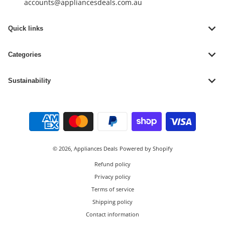
accounts@appliancesdeals.com.au
Quick links
Categories
Sustainability
Payment methods
© 2026,
Appliances Deals
Powered by Shopify
Refund policy
Privacy policy
Terms of service
Shipping policy
Contact information