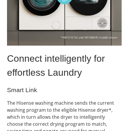
Connect ​intelligently for
effortless Laundry​
Smart Link
The Hisense washing machine sends the current
washing program to the eligible Hisense dryer*,
which in turn allows the dryer to intelligently
choose the correct drying program to match,
saving time and negate any need for manual