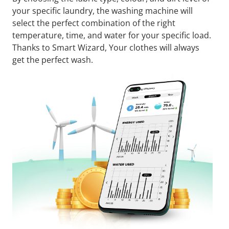
your specific laundry, the washing machine will
select the perfect combination of the right
temperature, time, and water for your specific load.
Thanks to Smart Wizard, Your clothes will always
get the perfect wash.