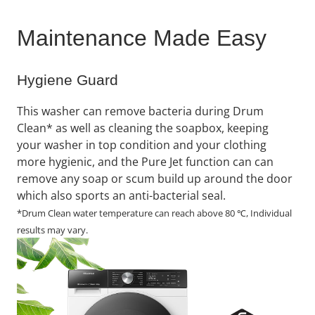
Maintenance Made Easy
Hygiene Guard
This washer can remove bacteria during Drum
Clean* as well as cleaning the soapbox, keeping
your washer in top condition and your clothing
more hygienic, and the Pure Jet function can can
remove any soap or scum build up around the door
which also sports an anti-bacterial seal.
*Drum Clean water temperature can reach above 80 ℃, Individual
results may vary.​