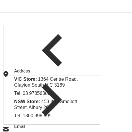
Address
VIC Store:
1364 Centre Road,
Clayton South VIC 3169
Tel:
03 97856380
NSW Store:
453-455 Smollett
Street, Albury 2640
Tel:
1300 998 895
Email