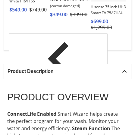
White HRVF155
Hi
(carton damaged)
Hisense 75 Inch UHD 4K
R
$549.00
$749.00
Smart TV 75A7HAU
$349.00
$399.00
$
$699.00
$1,299.00
Product Description
PRODUCT OVERVIEW
ConnectLife Enabled
Smart Wizard helps create
the perfect program for your wash. Monitor your
water and energy efficiency.
Steam Function
The