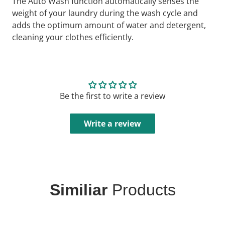
The Auto Wash function automatically senses the
weight of your laundry during the wash cycle and
adds the optimum amount of water and detergent,
cleaning your clothes efficiently.
Be the first to write a review
Write a review
Similiar
Products