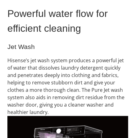
Powerful water flow for
efficient cleaning
Jet Wash
Hisense’s jet wash system produces a powerful jet
of water that dissolves laundry detergent quickly
and penetrates deeply into clothing and fabrics,
helping to remove stubborn dirt and give your
clothes a more thorough clean. The Pure Jet wash
system also aids in removing dirt residue from the
washer door, giving you a cleaner washer and
healthier laundry.