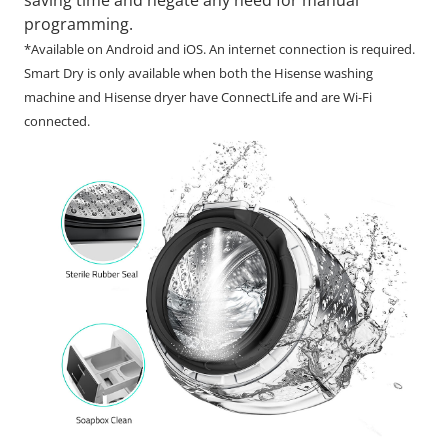
programming.
*Available on Android and iOS. An internet connection is required.
Smart Dry is only available when both the Hisense washing
machine and Hisense dryer have ConnectLife and are Wi-Fi
connected.​