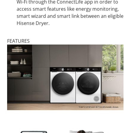
Wi-Fi through the ConnectLife app in order to
access smart features like energy monitoring,
smart wizard and smart link between an eligible
Hisense Dryer.
FEATURES