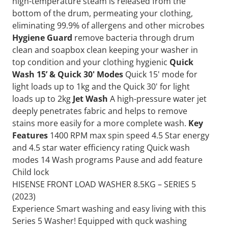
high-temperature steam is released from the
bottom of the drum, permeating your clothing,
eliminating 99.9% of allergens and other microbes
Hygiene Guard
remove bacteria through drum
clean and soapbox clean keeping your washer in
top condition and your clothing hygienic
Quick
Wash 15’ & Quick 30' Modes
Quick 15' mode for
light loads up to 1kg and the Quick 30' for light
loads up to 2kg
Jet Wash
A high-pressure water jet
deeply penetrates fabric and helps to remove
stains more easily for a more complete wash.
Key
Features
1400 RPM max spin speed 4.5 Star energy
and 4.5 star water efficiency rating Quick wash
modes 14 Wash programs Pause and add feature
Child lock
HISENSE FRONT LOAD WASHER 8.5KG – SERIES 5
(2023)
Experience Smart washing and easy living with this
Series 5 Washer! Equipped with quck washing