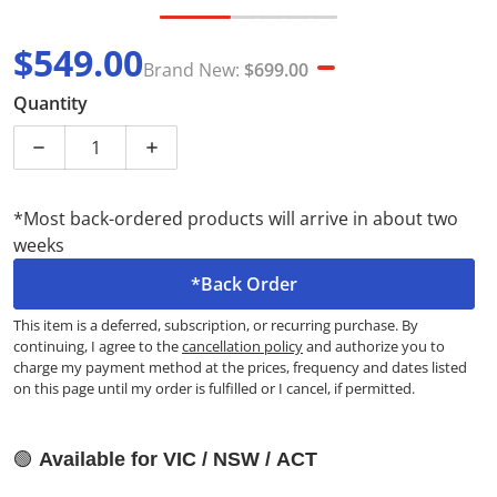
$549.00
Brand New:
$699.00
Sale price
Brand New
Quantity
Decrease quantity for Hisense HWFS8514E 8.5kg Seri
Increase quantity for Hisense HWFS8514
*Most back-ordered products will arrive in about two
weeks
*Back Order
This item is a deferred, subscription, or recurring purchase. By
continuing, I agree to the
cancellation policy
and authorize you to
charge my payment method at the prices, frequency and dates listed
on this page until my order is fulfilled or I cancel, if permitted.
🟢
Available for VIC / NSW / ACT