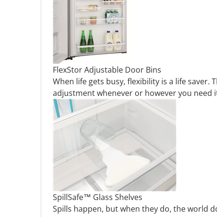
FlexStor Adjustable Door Bins
When life gets busy, flexibility is a life sav
adjustment whenever or however you need it.
SpillSafe™ Glass Shelves
Spills happen, but when they do, the world d