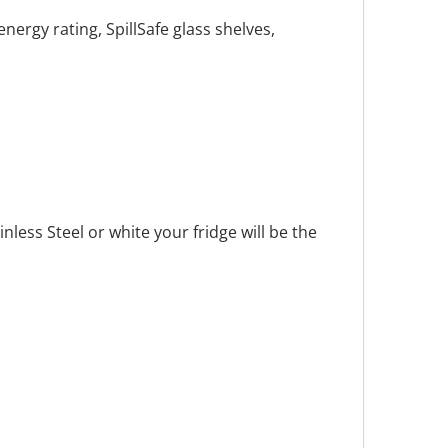
nergy rating, SpillSafe glass shelves,
less Steel or white your fridge will be the