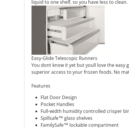
liquid to one shelf, so you have less to clean.
Easy-Glide Telescopic Runners
You dont know it yet but youll love the easy 
superior access to your frozen foods. No ma
Features
Flat Door Design
Pocket Handles
Full-width humidity controlled crisper bi
Spillsafe™ glass shelves
FamilySafe™ lockable compartment