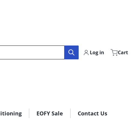
Log in
Cart
itioning
EOFY Sale
Contact Us