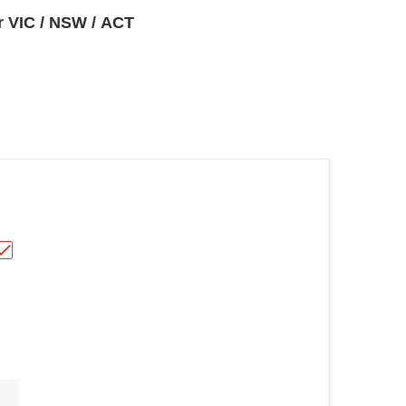
or VIC / NSW / ACT
oor fridge EHE6899BA"
TTLE WINE COOLER HRWC30 (carton damaged)"
Choose "Hisense 242L All Refrigerator HRAF242"