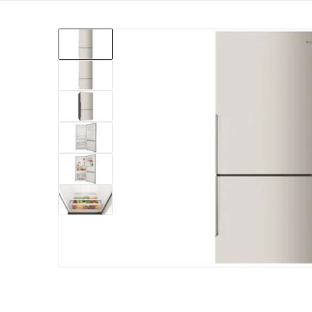
products/wbe5300sc-r-electrolux-528l-right-hing
Open me