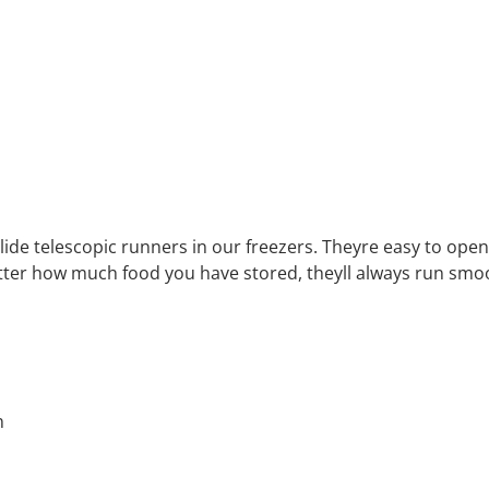
glide telescopic runners in our freezers. Theyre easy to op
tter how much food you have stored, theyll always run smoo
n