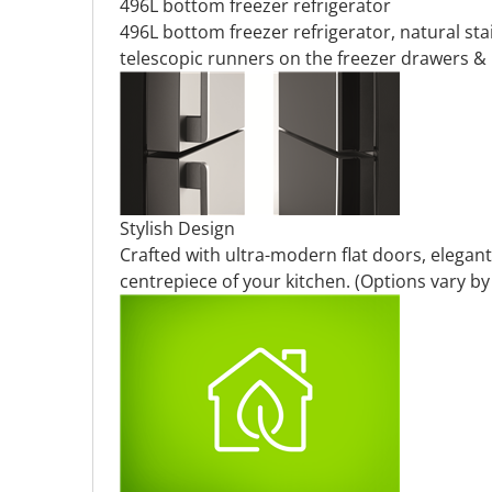
496L bottom freezer refrigerator
496L bottom freezer refrigerator, natural stai
telescopic runners on the freezer drawers & 
Stylish Design
Crafted with ultra-modern flat doors, elegant
centrepiece of your kitchen. (Options vary b