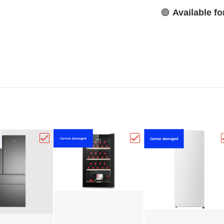
🟢
Available f
Carton damaged
Carton damaged
se 155L Single Door Vertical Freezer - White HRVF155"
Choose "Electrolux dark stainless steel French d
Choose "HISENSE 30 BO