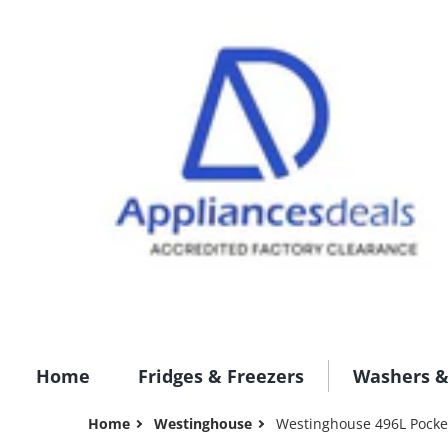
Home
Fridges & Freezers
Washers &
Home
Westinghouse
Westinghouse 496L Pocket