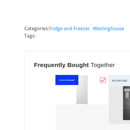
Categories:
Fridge and Freezer
Westinghouse
Tags:
Frequently Bought
Together
Carton damaged
FACTORY 2ND
Choose "Hisen