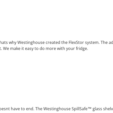
er. Thats why Westinghouse created the FlexStor system. The a
 We make it easy to do more with your fridge.
oesnt have to end. The Westinghouse SpillSafe™ glass shelve