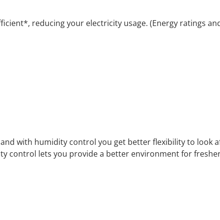
icient*, reducing your electricity usage. (Energy ratings a
d with humidity control you get better flexibility to look a
ty control lets you provide a better environment for fresher