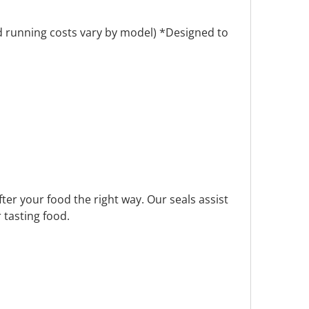
nd running costs vary by model) *Designed to
fter your food the right way. Our seals assist
 tasting food.