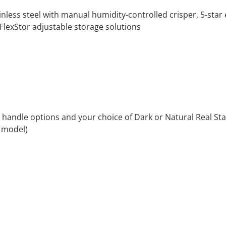
nless steel with manual humidity-controlled crisper, 5-star e
FlexStor adjustable storage solutions
 handle options and your choice of Dark or Natural Real Stain
y model)