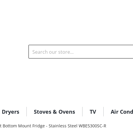
Search our store...
 Dryers
Stoves & Ovens
TV
Air Cond
 Bottom Mount Fridge - Stainless Steel WBE5300SC-R