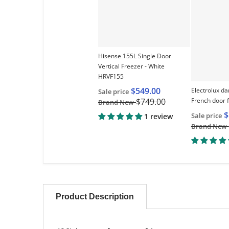
Hisense 155L Single Door
Vertical Freezer - White
HRVF155
$549.00
Electrolux da
Sale price
French door 
$749.00
Brand New
$
Sale price
1 review
Brand New
Product Description