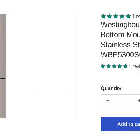
1 r
e-bottom-mount-fridge-stainless-steel.jpg
products/wbe5300sc-r-elect
Westinghou
Bottom Moun
Stainless St
WBE5300S
1 rev
dia 1 in gallery view
Quantity
Decrease qua
Add to ca