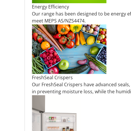
Energy Efficiency
Our range has been designed to be energy eff
meet MEPS AS/NZS4474.
FreshSeal Crispers
Our FreshSeal Crispers have advanced seals, an
in preventing moisture loss, while the humidi