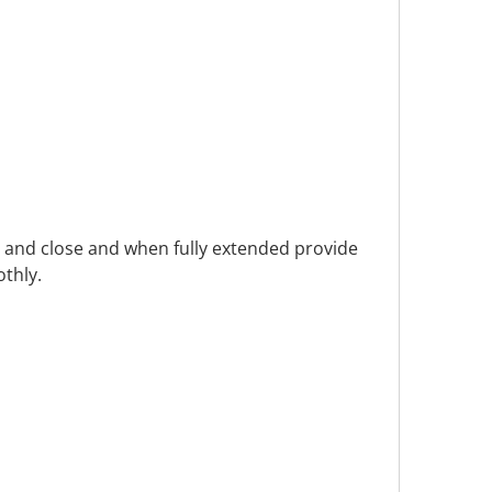
en and close and when fully extended provide
thly.