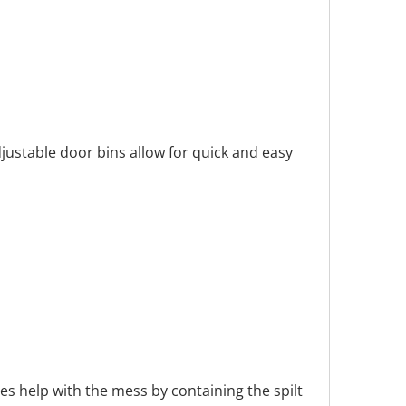
djustable door bins allow for quick and easy
s help with the mess by containing the spilt