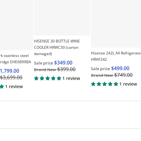
HISENSE 30 BOTTLE WINE
COOLER HRWC30 (carton
Hisense 242L All Refrigerato
damaged)
rk stainless steel
HRAF242
fridge EHE6899BA
$349.00
Sale price
$499.00
Sale price
$399.00
Brand New
1,799.00
$749.00
Brand New
$3,699.00
1 review
1 review
1 review