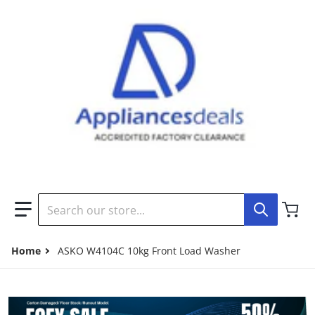
Search our store...
Home
ASKO W4104C 10kg Front Load Washer