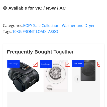
🟢
Available for VIC / NSW / ACT
Categories:
EOFY Sale Collection
Washer and Dryer
Tags:
10KG FRONT LOAD
ASKO
Frequently Bought
Together
Carton damaged
Carton damaged
C
Carton damaged
Choose "Electrolux PURE C9 Origin Bagl
Choose "Westinghouse
Choo