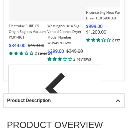
Vi
Hisense 9kg Heat Pump
Ca
Dryer HDFS90HAB
V
$999.00
Electrolux PURE C9
Westinghouse 4.5kg
h
$1,200.00
Origin Bagless Vacuum
Vented Clothes Dryer
$
PC914IGT
Model Number:
$
2 review
WDV457H3WB
$349.00
$499.00
$299.00
$349.00
2 reviews
2 reviews
Product Description
PRODUCT OVERVIEW