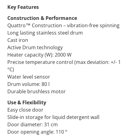
Key Features
Construction & Performance
Quattro™ Construction – vibration-free spinning
Long lasting stainless steel drum
Cast iron
Active Drum technology
Heater capacity (W): 2000 W
Precise temperature control (max deviation: +/- 1
°C)
Water level sensor
Drum volume: 80 l
Durable brushless motor
Use & Flexibility
Easy close door
Slide-in storage for liquid detergent wall
Door diameter: 31 cm
Door opening angle: 110 °