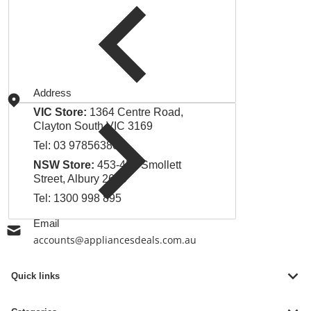
Address
VIC Store:
1364 Centre Road,
Clayton South VIC 3169
Tel:
03 97856380
NSW Store:
453-455 Smollett
Street, Albury 2640
Tel:
1300 998 895
Email
accounts@appliancesdeals.com.au
Quick links