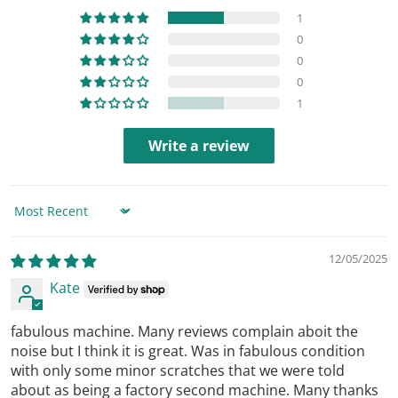
1
0
0
0
1
Write a review
Sort by
12/05/2025
Kate
fabulous machine. Many reviews complain aboit the
noise but I think it is great. Was in fabulous condition
with only some minor scratches that we were told
about as being a factory second machine. Many thanks