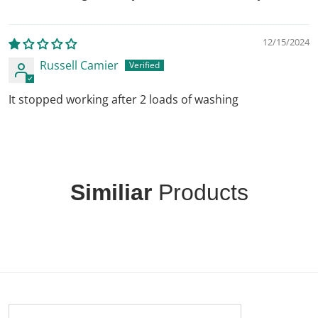
12/15/2024
Russell Camier
It stopped working after 2 loads of washing
Similiar
Products