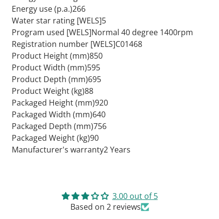
Energy use (p.a.)266
Water star rating [WELS]5
Program used [WELS]Normal 40 degree 1400rpm
Registration number [WELS]C01468
Product Height (mm)850
Product Width (mm)595
Product Depth (mm)695
Product Weight (kg)88
Packaged Height (mm)920
Packaged Width (mm)640
Packaged Depth (mm)756
Packaged Weight (kg)90
Manufacturer's warranty2 Years
3.00 out of 5
Based on 2 reviews