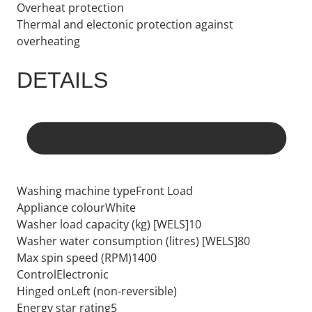
Overheat protection
Thermal and electonic protection against
overheating
DETAILS
Washing machine typeFront Load
Appliance colourWhite
Washer load capacity (kg) [WELS]10
Washer water consumption (litres) [WELS]80
Max spin speed (RPM)1400
ControlElectronic
Hinged onLeft (non-reversible)
Energy star rating5