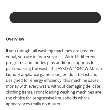
Overview
If you thought all washing machines are created
equal, you are in for a surprise. With 18 different
programs and modes plus additional options for
personalising the wash, the ASKO W4104C.W.AU is a
laundry appliance game changer. Built to last and
designed for energy efficiency, this machine saves
money with every wash, without damaging delicate
clothing items. Front loading washing machines are
the choice for progressive households where
appearances really do matter.