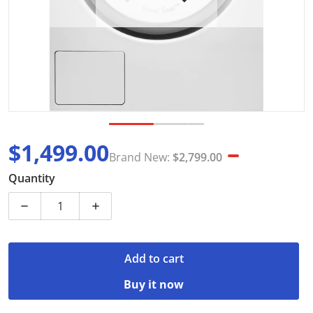
$1,499.00
Brand New:
$2,799.00
Sale price
Brand New
Quantity
Decrease quantity for ASKO W4104C 10kg Front Load
Increase quantity for ASKO W4104C 10k
Add to cart
Buy it now