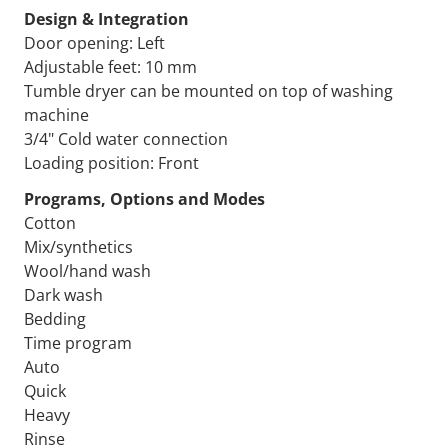
Design & Integration
Door opening: Left
Adjustable feet: 10 mm
Tumble dryer can be mounted on top of washing
machine
3/4" Cold water connection
Loading position: Front
Programs, Options and Modes
Cotton
Mix/synthetics
Wool/hand wash
Dark wash
Bedding
Time program
Auto
Quick
Heavy
Rinse