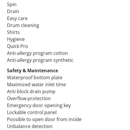
Spin
Drain
Easy care
Drum cleaning
Shirts
Hygiene
Quick Pro
Anti-allergy program cotton
Anti-allergy program synthetic
Safety & Maintenance
Waterproof bottom plate
Maximized water inlet time
Anti block drain pump
Overflow protection
Emergency door opening key
Lockable control panel
Possible to open door from inside
Unbalance detection