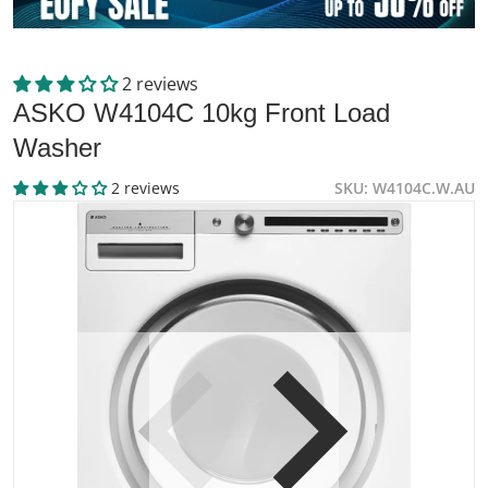
2 reviews
ASKO W4104C 10kg Front Load
Washer
2 reviews
SKU
W4104C.W.AU
files/564536-Product-0-I_49dc2771-22a4-45c6-b237-89a6
f
Open media 1 in gallery view