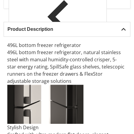
Product Description
496L bottom freezer refrigerator
496L bottom freezer refrigerator, natural stainless
steel with manual humidity-controlled crisper, 5-
star energy rating, SpillSafe glass shelves, telescopic
runners on the freezer drawers & FlexStor
adjustable storage solutions
Stylish Design