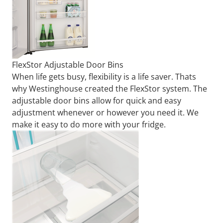
FlexStor Adjustable Door Bins
When life gets busy, flexibility is a life saver. Thats
why Westinghouse created the FlexStor system. The
adjustable door bins allow for quick and easy
adjustment whenever or however you need it. We
make it easy to do more with your fridge.