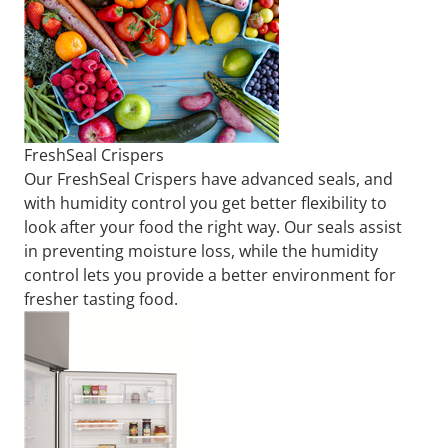
FreshSeal Crispers
Our FreshSeal Crispers have advanced seals, and
with humidity control you get better flexibility to
look after your food the right way. Our seals assist
in preventing moisture loss, while the humidity
control lets you provide a better environment for
fresher tasting food.