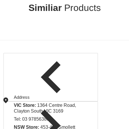
Similiar
Products
Address
VIC Store:
1364 Centre Road,
Clayton South VIC 3169
Tel:
03 97856380
NSW Store:
453-455 Smollett