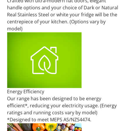
Crafted with ultra-modern flat doors, elegant
handle options and your choice of Dark or Natural
Real Stainless Steel or white your fridge will be the
centrepiece of your kitchen. (Options vary by
model)
Energy Efficiency
Our range has been designed to be energy
efficient*, reducing your electricity usage. (Energy
ratings and running costs vary by model)
*Designed to meet MEPS AS/NZS4474.