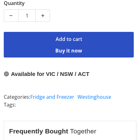
Quantity
Decrease quantity for Westinghouse 496L Pocket Bott
Increase quantity for Westinghouse 496L
Add to cart
Buy it now
🟢
Available for VIC / NSW / ACT
Categories:
Fridge and Freezer
Westinghouse
Tags:
Frequently Bought
Together