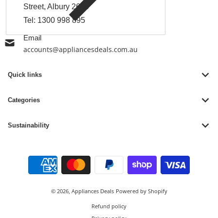
Street, Albury 2640
Tel:
1300 998 895
Email
accounts@appliancesdeals.com.au
Quick links
Categories
Sustainability
Payment methods
© 2026,
Appliances Deals
Powered by Shopify
Refund policy