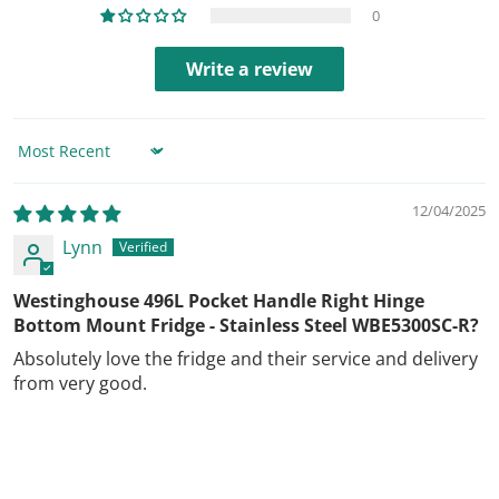
0
Write a review
Sort by
12/04/2025
Lynn
Westinghouse 496L Pocket Handle Right Hinge
Bottom Mount Fridge - Stainless Steel WBE5300SC-R?
Absolutely love the fridge and their service and delivery
from very good.