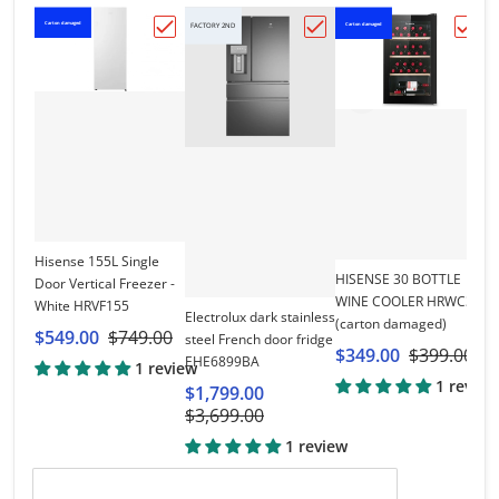
Carton damaged
Carton damaged
Ca
FACTORY 2ND
Choose "Hisense 155L Single Door Vertic
Choose "Electrolux dar
Choo
Hisense 155L Single
HISENSE 30 BOTTLE
Door Vertical Freezer -
WINE COOLER HRWC30
White HRVF155
Hi
Electrolux dark stainless
(carton damaged)
R
$549.00
$749.00
steel French door fridge
$349.00
$399.00
$
EHE6899BA
1 review
1 review
$1,799.00
$3,699.00
1 review