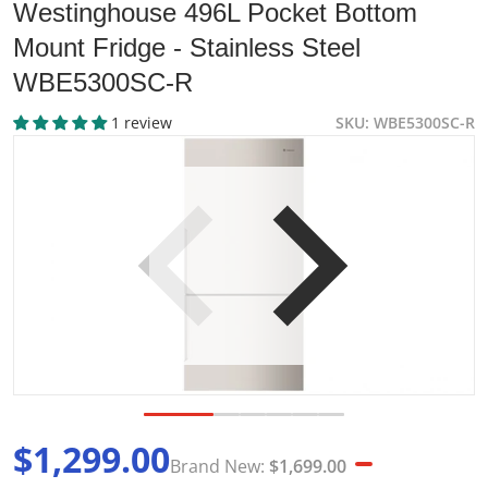
Westinghouse 496L Pocket Bottom
Mount Fridge - Stainless Steel
WBE5300SC-R
1 review
SKU
WBE5300SC-R
products/wbe5300sc-r-electrolux-528l-right-hinge-bottom-
p
Open media 1 in gallery view
$1,299.00
Brand New:
$1,699.00
Sale price
Brand New