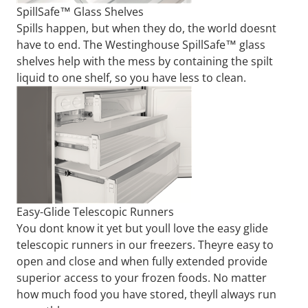
SpillSafe™ Glass Shelves
Spills happen, but when they do, the world doesnt
have to end. The Westinghouse SpillSafe™ glass
shelves help with the mess by containing the spilt
liquid to one shelf, so you have less to clean.
Easy-Glide Telescopic Runners
You dont know it yet but youll love the easy glide
telescopic runners in our freezers. Theyre easy to
open and close and when fully extended provide
superior access to your frozen foods. No matter
how much food you have stored, theyll always run