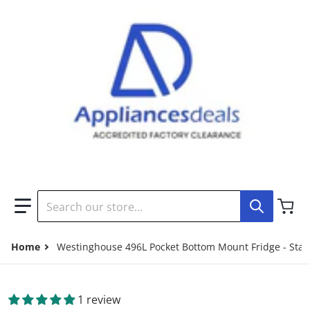
Search our store...
Home
Westinghouse 496L Pocket Bottom Mount Fridge - Stai
1 review