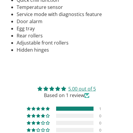
Quick chill function
Temperature sensor
Service mode with diagnostics feature
Door alarm
Egg tray
Rear rollers
Adjustable front rollers
Hidden hinges
5.00 out of 5
Based on 1 review
1
0
0
0