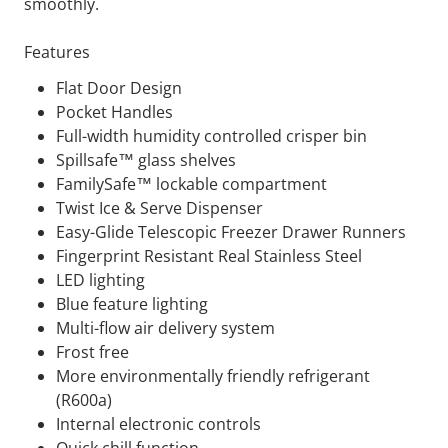
smoothly.
Features
Flat Door Design
Pocket Handles
Full-width humidity controlled crisper bin
Spillsafe™ glass shelves
FamilySafe™ lockable compartment
Twist Ice & Serve Dispenser
Easy-Glide Telescopic Freezer Drawer Runners
Fingerprint Resistant Real Stainless Steel
LED lighting
Blue feature lighting
Multi-flow air delivery system
Frost free
More environmentally friendly refrigerant
(R600a)
Internal electronic controls