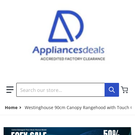
Search our store...
Home
Westinghouse 90cm Canopy Rangehood with Touch Con