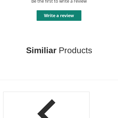
Be the first to write a review
Write a review
Similiar
Products