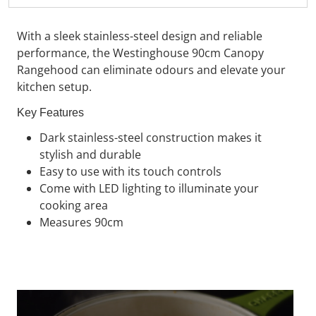
With a sleek stainless-steel design and reliable
performance, the
Westinghouse
90cm Canopy
Rangehood can eliminate odours and elevate your
kitchen setup.
Key Features
Dark stainless-steel construction makes it
stylish and durable
Easy to use with its touch controls
Come with LED lighting to illuminate your
cooking area
Measures 90cm