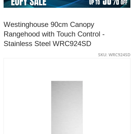
Westinghouse 90cm Canopy
Rangehood with Touch Control -
Stainless Steel WRC924SD
SKU
WRC924SD
files/WESTINGHOUSE-WRC924SD-832941-13022024_1742
Open media 1 in gallery view