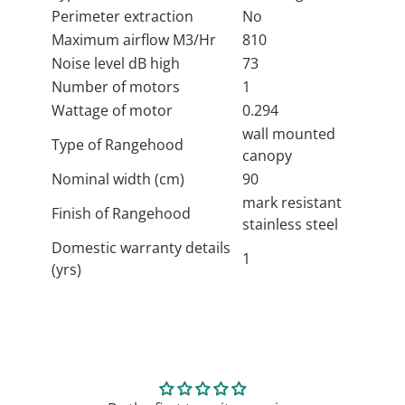
Perimeter extraction
No
Maximum airflow M3/Hr
810
Noise level dB high
73
Number of motors
1
Wattage of motor
0.294
wall mounted
Type of Rangehood
canopy
Nominal width (cm)
90
mark resistant
Finish of Rangehood
stainless steel
Domestic warranty details
1
(yrs)