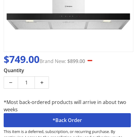
$749.00
Brand New:
$899.00
Sale price
Brand New
Quantity
*Most back-ordered products will arrive in about two
weeks
*Back Order
This item is a deferred, subscription, or recurring purchase. By