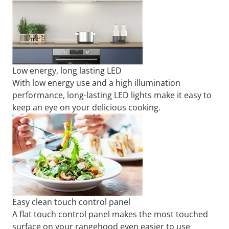
Low energy, long lasting LED
With low energy use and a high illumination
performance, long-lasting LED lights make it easy to
keep an eye on your delicious cooking.
Easy clean touch control panel
A flat touch control panel makes the most touched
surface on your rangehood even easier to use