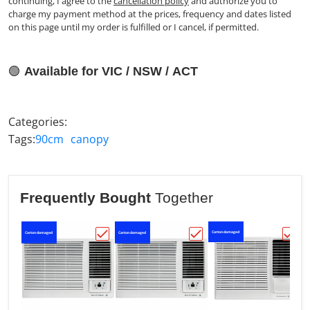
continuing, I agree to the
cancellation policy
and authorize you to
charge my payment method at the prices, frequency and dates listed
on this page until my order is fulfilled or I cancel, if permitted.
🟢
Available for VIC / NSW / ACT
Categories:
Tags:
90cm
canopy
Frequently Bought
Together
Carton damaged
Carton damaged
Carton damaged
Ca
Choose "Kelvinator C2.2kW H1.9kW Rever
Choose "Kelvinator 3.
Choo