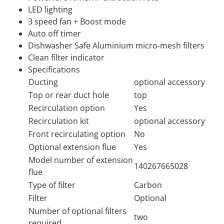
LED lighting
3 speed fan + Boost mode
Auto off timer
Dishwasher Safe Aluminium micro-mesh filters
Clean filter indicator
Specifications
Ducting
optional accessory
Top or rear duct hole
top
Recirculation option
Yes
Recirculation kit
optional accessory
Front recirculating option
No
Optional extension flue
Yes
Model number of extension
140267665028
flue
Type of filter
Carbon
Filter
Optional
Number of optional filters
two
required