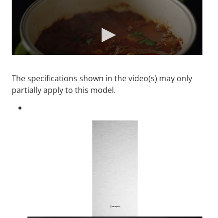
The specifications shown in the video(s) may only
partially apply to this model.