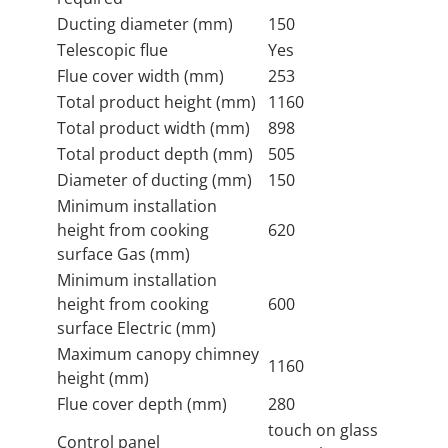
Ducting diameter (mm)
150
Telescopic flue
Yes
Flue cover width (mm)
253
Total product height (mm)
1160
Total product width (mm)
898
Total product depth (mm)
505
Diameter of ducting (mm)
150
Minimum installation
height from cooking
620
surface Gas (mm)
Minimum installation
height from cooking
600
surface Electric (mm)
Maximum canopy chimney
1160
height (mm)
Flue cover depth (mm)
280
touch on glass
Control panel