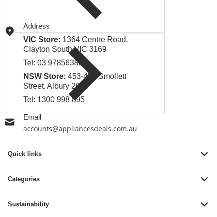
Address
VIC Store:
1364 Centre Road,
Clayton South VIC 3169
Tel:
03 97856380
NSW Store:
453-455 Smollett
Street, Albury 2640
Tel:
1300 998 895
Email
accounts@appliancesdeals.com.au
Quick links
Categories
Sustainability