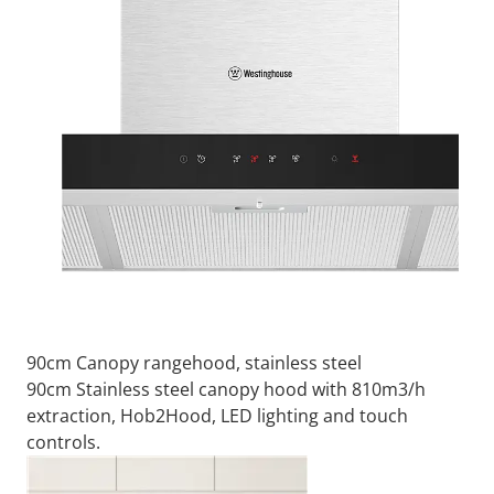
90cm Canopy rangehood, stainless steel
90cm Stainless steel canopy hood with 810m3/h
extraction, Hob2Hood, LED lighting and touch
controls.