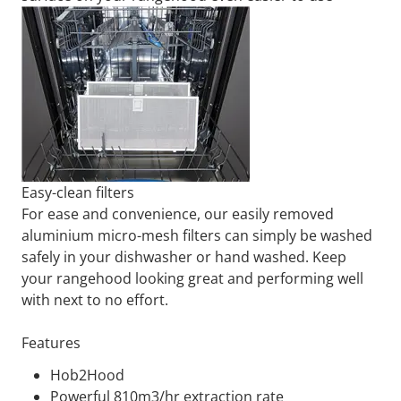
Easy-clean filters
For ease and convenience, our easily removed
aluminium micro-mesh filters can simply be washed
safely in your dishwasher or hand washed. Keep
your rangehood looking great and performing well
with next to no effort.
Features
Hob2Hood
Powerful 810m3/hr extraction rate