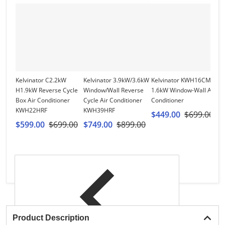
Kelvinator C2.2kW
Kelvinator 3.9kW/3.6kW
Kelvinator KWH16CMF
W
H1.9kW Reverse Cycle
Window/Wall Reverse
1.6kW Window-Wall Air
W
Box Air Conditioner
Cycle Air Conditioner
Conditioner
S
KWH22HRF
KWH39HRF
Ai
$449.00
$699.00
W
$599.00
$699.00
$749.00
$899.00
$
$
Product Description