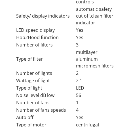
controls
automatic safety
Safety/ display indicators
cut off,clean filter
indicator
LED speed display
Yes
Hob2Hood function
Yes
Number of filters
3
multilayer
Type of filter
aluminum
micromesh filters
Number of lights
2
Wattage of light
2.1
Type of light
LED
Noise level dB low
56
Number of fans
1
Number of fans speeds
4
Auto off
Yes
Type of motor
centrifugal