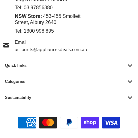
Tel:
03 97856380
NSW Store:
453-455 Smollett
Street, Albury 2640
Tel:
1300 998 895
Email
accounts@appliancesdeals.com.au
Quick links
Categories
Sustainability
Payment methods