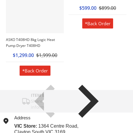
$599.00
$899.00
*Back Order
ASKO T408HD 8kg Logic Heat
Pump Dryer T408HD
$1,299.00
$1,999.00
*Back Order
ITEM BAR TITLE
Share shipping, delivery, policy
information.
Address
VIC Store:
1364 Centre Road,
Clayton South VIC 3169