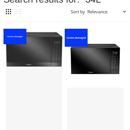
Sort by
Carton damaged
Carton damaged