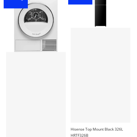
Hisense Top Mount Black 326L
HRTF326B