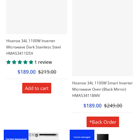
Hisense 34L 1100W Inverter
Microwave Dark Stainless Steel
HMAS3411DSV
1 review
$189.00
$219.00
Hisense 34L 1100W Smart Inverter
Add to cart
Microwave Oven (Black Mirror)
HMAS3411BMV
$189.00
$249.00
*Back Order
Carton damaged
Carton damaged