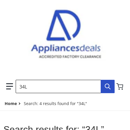
Search our store...
Home
Search: 4 results found for "34L"
Search results for: “34L”