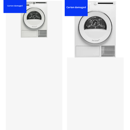
Carton damaged
Carton damaged