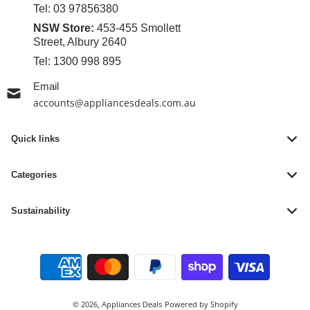
Tel:
03 97856380
NSW Store:
453-455 Smollett
Street, Albury 2640
Tel:
1300 998 895
Email
accounts@appliancesdeals.com.au
Quick links
Categories
Sustainability
Payment methods
© 2026,
Appliances Deals
Powered by Shopify