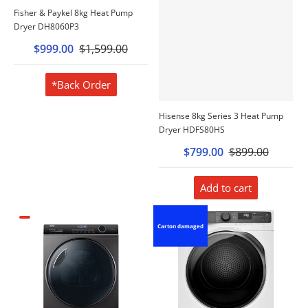
Fisher & Paykel 8kg Heat Pump
Dryer DH8060P3
$999.00
$1,599.00
*Back Order
Hisense 8kg Series 3 Heat Pump
Dryer HDFS80HS
$799.00
$899.00
Add to cart
Carton damaged