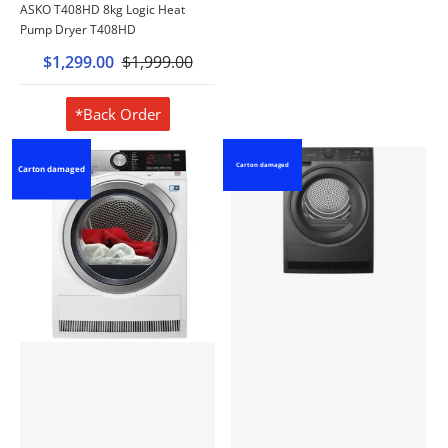
ASKO T408HD 8kg Logic Heat
Pump Dryer T408HD
$1,299.00
$1,999.00
*Back Order
Carton damaged
Carton damaged