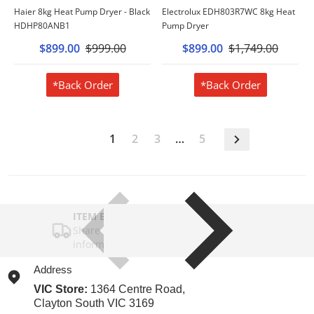
Haier 8kg Heat Pump Dryer - Black
Electrolux EDH803R7WC 8kg Heat
HDHP80ANB1
Pump Dryer
$899.00
$999.00
$899.00
$1,749.00
*Back Order
*Back Order
1
2
3
…
5
ITEM BAR TITLE
Share shipping, delivery, policy
information.
Address
VIC Store:
1364 Centre Road,
Clayton South VIC 3169