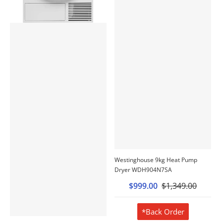
Westinghouse 9kg Heat Pump
Dryer WDH904N7SA
$999.00
$1,349.00
*Back Order