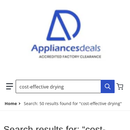
Search our store...
Home
Search: 50 results found for "cost-effective drying"
Search results for: “cost-