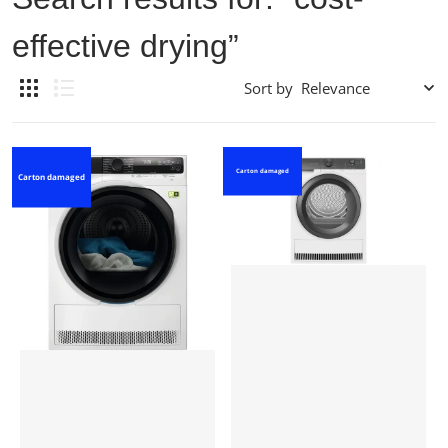
effective drying”
Sort by
Carton damaged
Carton damaged