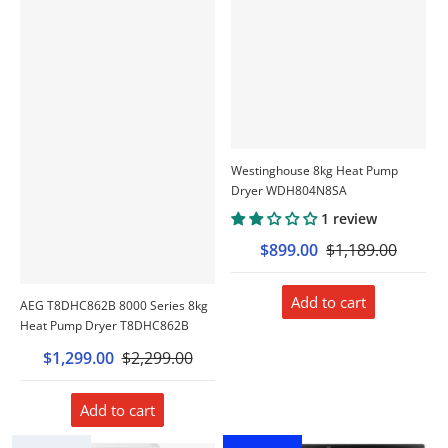
Westinghouse 8kg Heat Pump
Dryer WDH804N8SA
1 review
$899.00
$1,189.00
Add to cart
AEG T8DHC862B 8000 Series 8kg
Heat Pump Dryer T8DHC862B
$1,299.00
$2,299.00
Add to cart