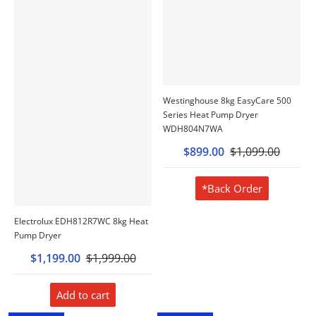
Westinghouse 8kg EasyCare 500
Series Heat Pump Dryer
WDH804N7WA
$899.00
$1,099.00
*Back Order
Electrolux EDH812R7WC 8kg Heat
Pump Dryer
$1,199.00
$1,999.00
Add to cart