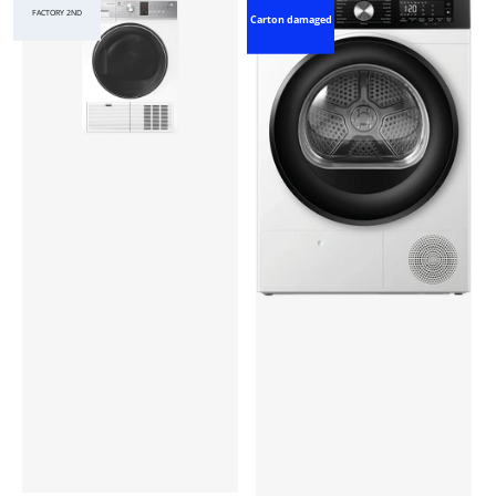
FACTORY 2ND
Carton damaged