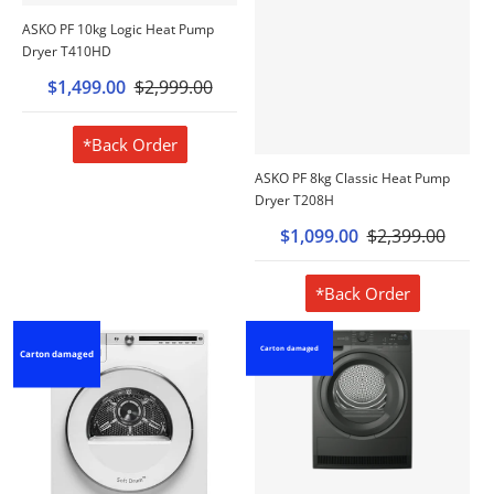
ASKO PF 10kg Logic Heat Pump
Dryer T410HD
$1,499.00
$2,999.00
*Back Order
ASKO PF 8kg Classic Heat Pump
Dryer T208H
$1,099.00
$2,399.00
*Back Order
Carton damaged
Carton damaged