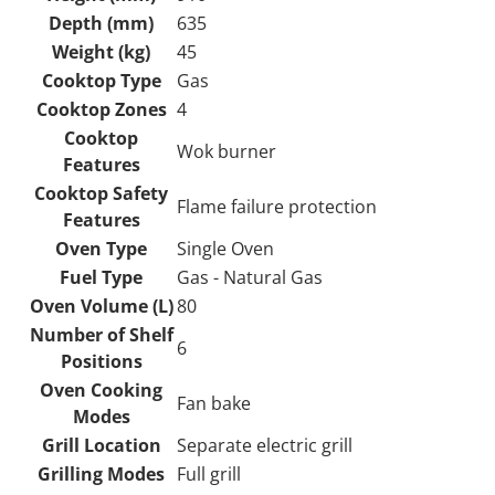
Depth (mm)
635
Weight (kg)
45
Cooktop Type
Gas
Cooktop Zones
4
Cooktop
Wok burner
Features
Cooktop Safety
Flame failure protection
Features
Oven Type
Single Oven
Fuel Type
Gas - Natural Gas
Oven Volume (L)
80
Number of Shelf
6
Positions
Oven Cooking
Fan bake
Modes
Grill Location
Separate electric grill
Grilling Modes
Full grill