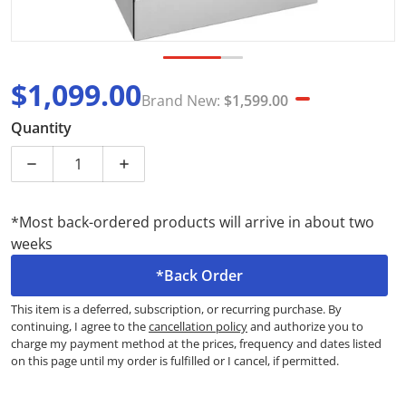
$1,099.00
Brand New:
$1,599.00
Sale price
Brand New
Quantity
Decrease quantity for Chef CFG517SCH 54cm Stainless
Increase quantity for Chef CFG517SCH 54
*Most back-ordered products will arrive in about two
weeks
*Back Order
This item is a deferred, subscription, or recurring purchase. By
continuing, I agree to the
cancellation policy
and authorize you to
charge my payment method at the prices, frequency and dates listed
on this page until my order is fulfilled or I cancel, if permitted.