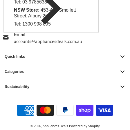
Tel:
03 97856380
NSW Store:
453-455 Smollett
Street, Albury 2640
Tel:
1300 998 895
Email
accounts@appliancesdeals.com.au
Quick links
Categories
Sustainability
Payment methods
© 2026,
Appliances Deals
Powered by Shopify