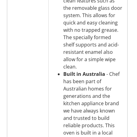
clean features such as
the removable glass door
system. This allows for
quick and easy cleaning
with no trapped grease.
The specially formed
shelf supports and acid-
resistant enamel also
allow for a simple wipe
clean.
Built in Australia
- Chef
has been part of
Australian homes for
generations and the
kitchen appliance brand
we have always known
and trusted to build
reliable products. This
oven is built in a local