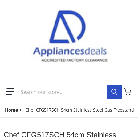
Search our store...
Home
Chef CFG517SCH 54cm Stainless Steel Gas Freestandi
Chef CFG517SCH 54cm Stainless