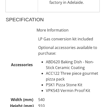
factory in Adelaide.
SPECIFICATION
More Information
LP Gas conversion kit included
Optional accessories available to
purchase:
ABD620 Baking Dish - Non-
Accessories
Stick Ceramic Coating
ACC122 Three piece gourmet
pizza pack
PSK1 Pizza Stone Kit
VPK543 Vermin Proof Kit
Width (mm)
540
Height (mm)
910