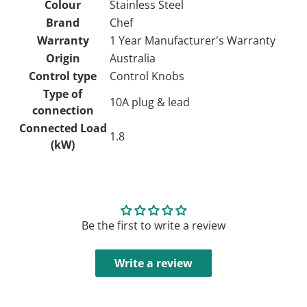
Colour
Stainless Steel
Brand
Chef
Warranty
1 Year Manufacturer's Warranty
Origin
Australia
Control type
Control Knobs
Type of
10A plug & lead
connection
Connected Load
1.8
(kW)
Be the first to write a review
Write a review