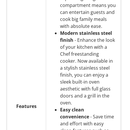
compartment means you
can entertain guests and
cook big family meals
with absolute ease.
Modern stainless steel
finish
- Enhance the look
of your kitchen with a
Chef freestanding
cooker. Now available in
a stylish stainless steel
finish, you can enjoy a
sleek built-in oven
aesthetic with full glass
doors and a grill in the
oven.
Features
Easy clean
convenience
- Save time
and effort with easy