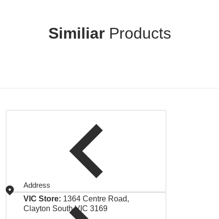
Similiar
Products
Address
VIC Store:
1364 Centre Road,
Clayton South VIC 3169