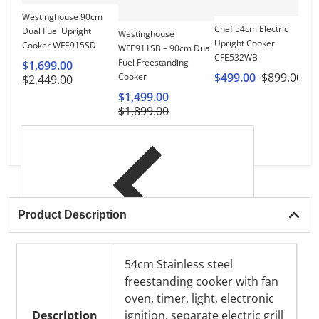
Westinghouse 90cm
El
Chef 54cm Electric
Dual Fuel Upright
Fr
Westinghouse
Upright Cooker
Cooker WFE915SD
C
WFE911SB – 90cm Dual
CFE532WB
Fuel Freestanding
$1,699.00
$
$499.00
$899.00
Cooker
$2,449.00
$
$1,499.00
$1,899.00
Product Description
54cm Stainless steel
freestanding cooker with fan
oven, timer, light, electronic
Description
ignition, separate electric grill