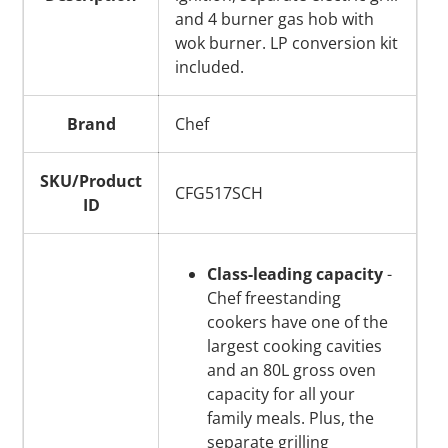
and 4 burner gas hob with
wok burner. LP conversion kit
included.
Brand
Chef
SKU/Product
CFG517SCH
ID
Class-leading capacity
-
Chef freestanding
cookers have one of the
largest cooking cavities
and an 80L gross oven
capacity for all your
family meals. Plus, the
separate grilling