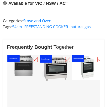
🟢
Available for VIC / NSW / ACT
Categories:
Stove and Oven
Tags:
54cm
FREESTANDING COOKER
natural gas
Frequently Bought
Together
Carton damaged
Carton damaged
C
Carton damaged
Choose "Westinghouse 90cm Dual Fuel U
Choose "Westinghouse 
Choos