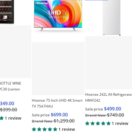
se 155L Single Door Vertical Freezer - White HRVF155"
Choose "HISENSE 30 BOTTLE WINE COOLER HRWC
Choose "Hisense 75 Inc
BOTTLE WINE
30 (carton
Hisense 242L All Refrigerato
Hisense 75 Inch UHD 4K Smart
HRAF242
349.00
TV 75A7HAU
$499.00
Sale price
$399.00
$699.00
$749.00
Sale price
Brand New
1 review
$1,299.00
Brand New
1 review
1 review