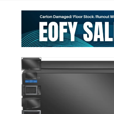
files/50089334_897131.webp
Open me