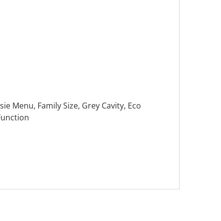
ie Menu, Family Size, Grey Cavity, Eco
Function