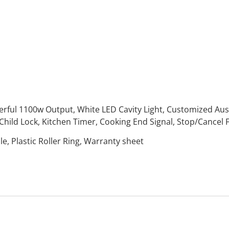
rful 1100w Output, White LED Cavity Light, Customized Auss
Child Lock, Kitchen Timer, Cooking End Signal, Stop/Cancel 
, Plastic Roller Ring, Warranty sheet