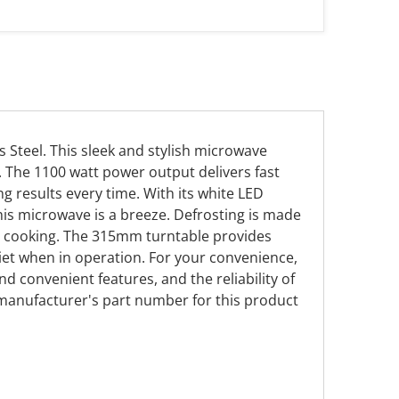
 Steel. This sleek and stylish microwave
n. The 1100 watt power output delivers fast
g results every time. With its white LED
is microwave is a breeze. Defrosting is made
ur cooking. The 315mm turntable provides
et when in operation. For your convenience,
nd convenient features, and the reliability of
 manufacturer's part number for this product