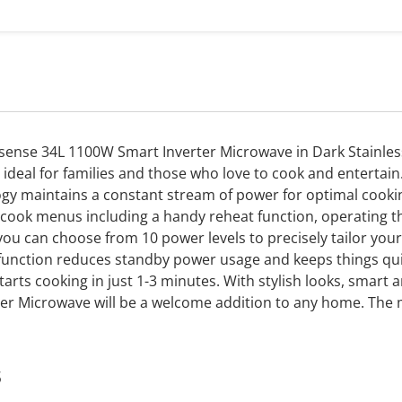
Hisense 34L 1100W Smart Inverter Microwave in Dark Stainless
t ideal for families and those who love to cook and entertai
ogy maintains a constant stream of power for optimal cookin
cook menus including a handy reheat function, operating th
you can choose from 10 power levels to precisely tailor yo
 function reduces standby power usage and keeps things qui
arts cooking in just 1-3 minutes. With stylish looks, smart a
rter Microwave will be a welcome addition to any home. The
s