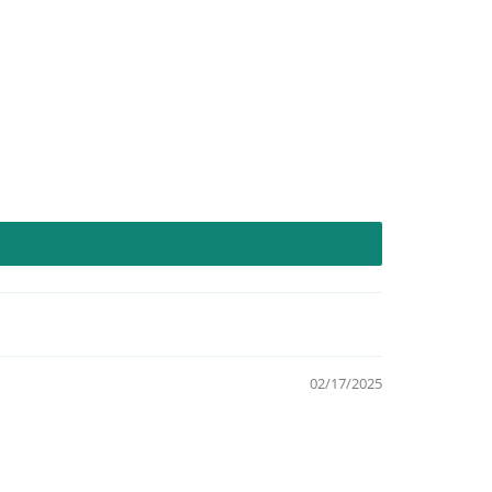
02/17/2025