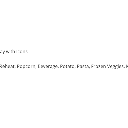
ay with Icons
Reheat, Popcorn, Beverage, Potato, Pasta, Frozen Veggies, 