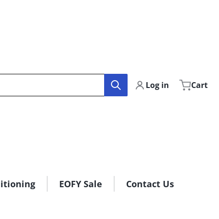
Log in
Cart
itioning
EOFY Sale
Contact Us