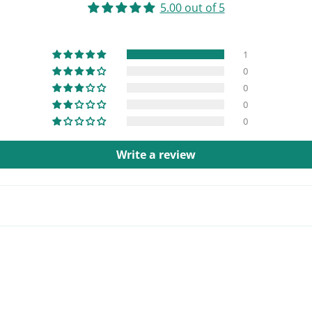
5.00 out of 5
1
0
0
0
0
Write a review