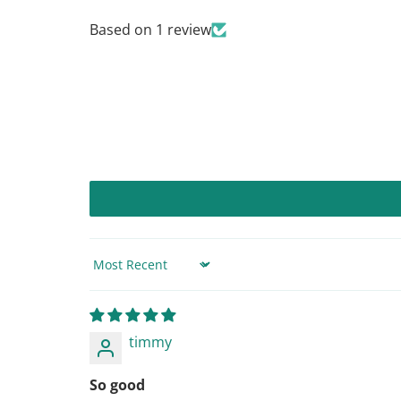
Based on 1 review
Sort by
timmy
So good