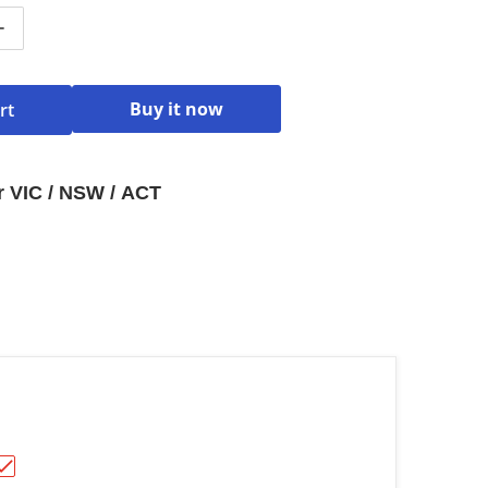
ntity for Hisense 34L 1100W Inverter Microwave Dark Sta
Increase quantity for Hisense 34L 1100W Inverter Microw
Buy it now
rt
or VIC / NSW / ACT