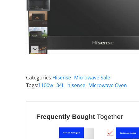
Categories:
Hisense
Microwave Sale
Tags:
1100w
34L
hisense
Microwave Oven
Frequently Bought
Together
Carton damaged
Carton damaged