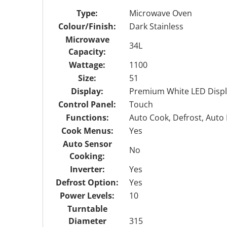
Type:
Microwave Oven
Colour/Finish:
Dark Stainless
Microwave
34L
Capacity:
Wattage:
1100
Size:
51
Display:
Premium White LED Displ
Control Panel:
Touch
Functions:
Auto Cook, Defrost, Auto 
Cook Menus:
Yes
Auto Sensor
No
Cooking:
Inverter:
Yes
Defrost Option:
Yes
Power Levels:
10
Turntable
Diameter
315