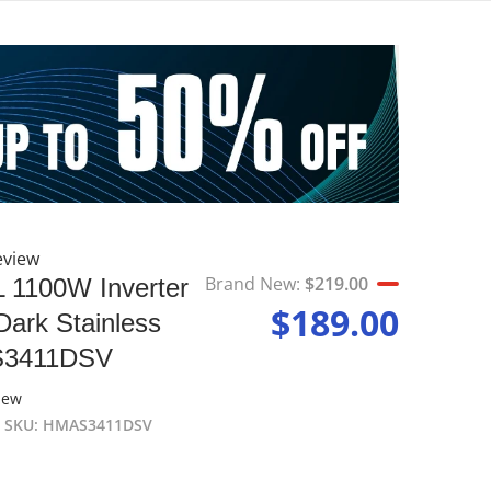
eview
p
files
Brand New:
$219.00
L 1100W Inverter
Brand New
$189.00
ark Stainless
Sale price
S3411DSV
iew
SKU
HMAS3411DSV
Open media 2 in gallery view