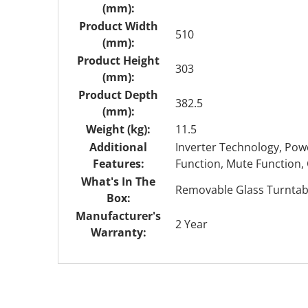
(mm):
Product Width
510
(mm):
Product Height
303
(mm):
Product Depth
382.5
(mm):
Weight (kg):
11.5
Additional
Inverter Technology, Powe
Features:
Function, Mute Function, 
What's In The
Removable Glass Turntable
Box:
Manufacturer's
2 Year
Warranty: