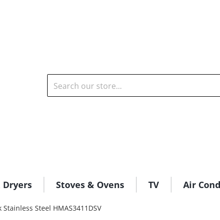
Search our store...
 Dryers
Stoves & Ovens
TV
Air Cond
k Stainless Steel HMAS3411DSV