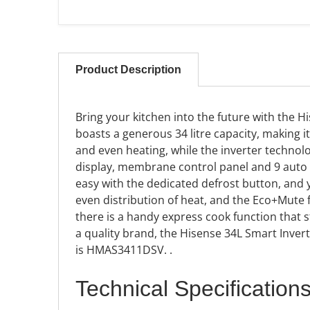
Product Description
Bring your kitchen into the future with the 
boasts a generous 34 litre capacity, making i
and even heating, while the inverter technol
display, membrane control panel and 9 auto 
easy with the dedicated defrost button, and 
even distribution of heat, and the Eco+Mute
there is a handy express cook function that st
a quality brand, the Hisense 34L Smart Inve
is HMAS3411DSV.
.
Technical Specification