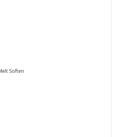
Melt Soften