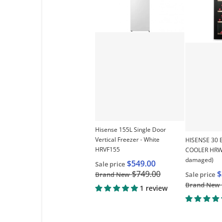
Choose "Hisen
Hisense 155L Single Door
Vertical Freezer - White
HISENSE 30 
HRVF155
COOLER HRWC
damaged)
$549.00
Sale price
$
$749.00
Sale price
Brand New
Brand New
1 review