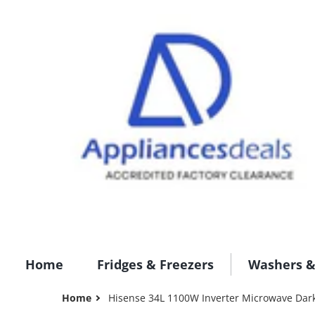
Home
Fridges & Freezers
Washers &
Home
Hisense 34L 1100W Inverter Microwave Dar