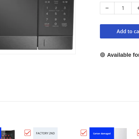
Decrease qua
Add to ca
🟢
Available f
FACTORY 2ND
Carton damaged