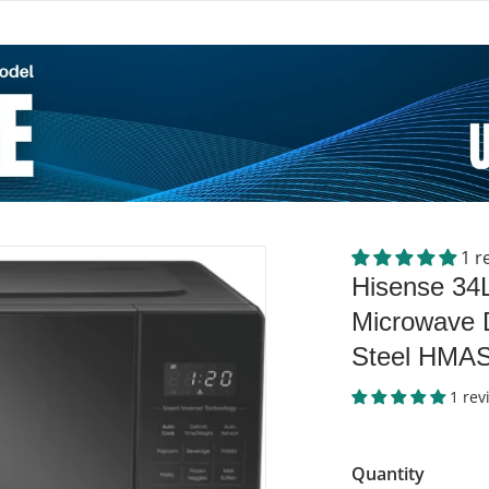
1 r
files/50089334_903948.web
Hisense 34
Microwave D
Steel HMA
1 rev
Quantity
dia 1 in gallery view